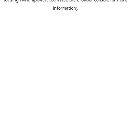
information).