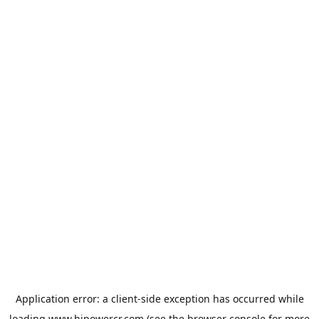
Application error: a
client
-side exception has occurred while
loading
www.hipowercr.com
(see the
browser console
for more